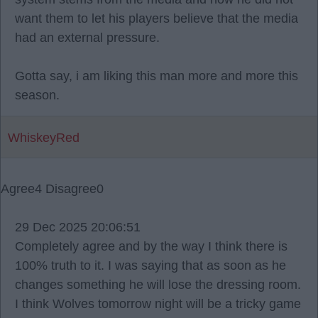
want them to let his players believe that the media
had an external pressure.
Gotta say, i am liking this man more and more this
season.
WhiskeyRed
Agree
4
Disagree
0
29 Dec 2025 20:06:51
Completely agree and by the way I think there is
100% truth to it. I was saying that as soon as he
changes something he will lose the dressing room.
I think Wolves tomorrow night will be a tricky game