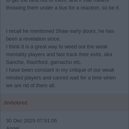
to get the best out of them, and if that means
throwing them under a bus for a reaction, so be it.
I recall he mentioned Shaw early doors, he has
been a revelation since.
I think it is a great way to weed out the weak
mentality players and fast track their exits, aka
Sancho, Rashford, garnacho etc.
I have been constant in my critique of our weak
minded players and cannot wait for a time when
we are rid of them all.
Jimbobred
30 Dec 2025 07:51:05
Angel.