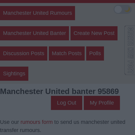
🌙
Manchester United Rumours
Manchester United Banter
Create New Post
Discussion Posts
Match Posts
Polls
Sightings
Manchester United banter 95869
Log Out
My Profile
Use our
rumours form
to send us manchester united
transfer rumours.