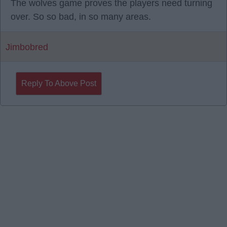
The wolves game proves the players need turning
over. So so bad, in so many areas.
Jimbobred
Reply To Above Post