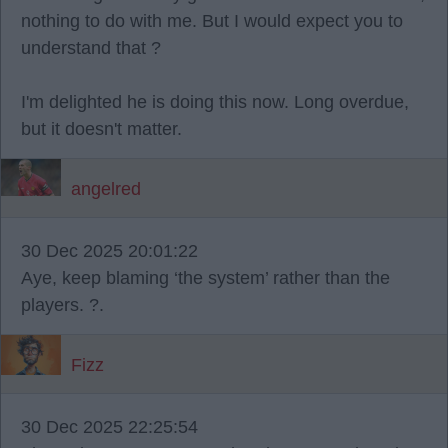
nothing to do with me. But I would expect you to
understand that ?
I'm delighted he is doing this now. Long overdue,
but it doesn't matter.
angelred
30 Dec 2025 20:01:22
Aye, keep blaming ‘the system’ rather than the
players. ?.
Fizz
30 Dec 2025 22:25:54