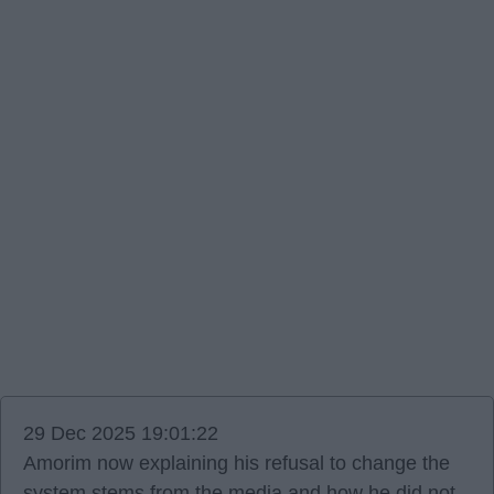
29 Dec 2025 19:01:22
Amorim now explaining his refusal to change the
system stems from the media and how he did not