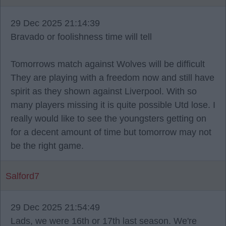
29 Dec 2025 21:14:39
Bravado or foolishness time will tell
Tomorrows match against Wolves will be difficult
They are playing with a freedom now and still have
spirit as they shown against Liverpool. With so
many players missing it is quite possible Utd lose. I
really would like to see the youngsters getting on
for a decent amount of time but tomorrow may not
be the right game.
Salford7
29 Dec 2025 21:54:49
Lads, we were 16th or 17th last season. We're