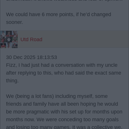
We could have 6 more points, if he’d changed
sooner.
Utd Road
30 Dec 2025 18:13:53
Fizz, I had just had a conversation with my uncle
after replying to this, who had said the exact same
thing.
We (being a lot fans) including myself, some
friends and family have all been hoping he would
be more pragmatic with his set up for months upon
months now. We were conceding too many goals
and losing too many games. It was a collective we,