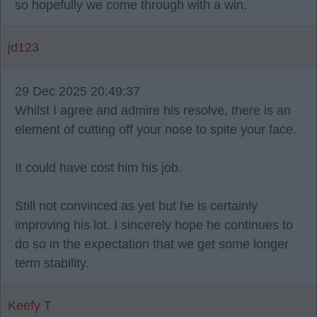
so hopefully we come through with a win.
jd123
29 Dec 2025 20:49:37
Whilst I agree and admire his resolve, there is an
element of cutting off your nose to spite your face.
It could have cost him his job.
Still not convinced as yet but he is certainly
improving his lot. I sincerely hope he continues to
do so in the expectation that we get some longer
term stability.
Keefy T