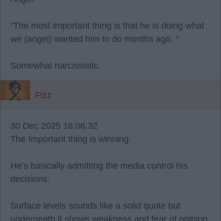
"The most important thing is that he is doing what
we (angel) wanted him to do months ago. "
Somewhat narcissistic.
Fizz
30 Dec 2025 16:06:32
The Important thing is winning.
He’s basically admitting the media control his
decisions.
Surface levels sounds like a solid quote but
underneath it shows weakness and fear of opinion.