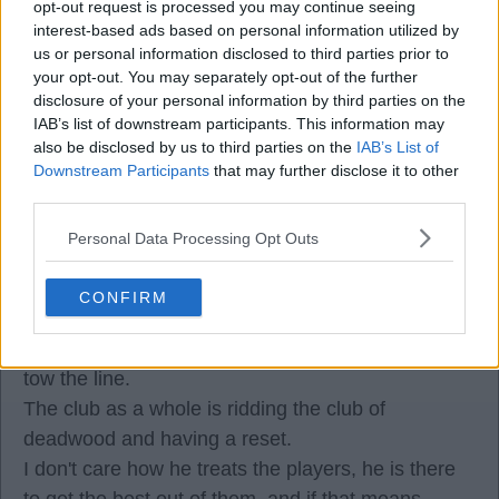
30 Dec 2025 06:32:45
opt-out request is processed you may continue seeing
So if the press say he should drop Dalot then he
interest-based ads based on personal information utilized by
us or personal information disclosed to third parties prior to
has to play him every game. Starting to make
your opt-out. You may separately opt-out of the further
sense now.
disclosure of your personal information by third parties on the
IAB’s list of downstream participants. This information may
also be disclosed by us to third parties on the
IAB’s List of
Gazzamatazz
Downstream Participants
that may further disclose it to other
third parties.
30 Dec 2025 06:39:40
Personal Data Processing Opt Outs
It is nice to see a few more lads seeing what has
been crystal clear to a few others for a while.
CONFIRM
Amorim is bringing stability to the ship and
throwing overboard the ones who aren't willing to
tow the line.
The club as a whole is ridding the club of
deadwood and having a reset.
I don't care how he treats the players, he is there