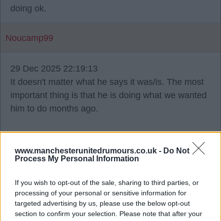
doing ok.
Noucamp99
29 Dec 2025 22:19:13
It doesn't matter what he says it was/is. The most
important thing is that he is doing what we wanted
him to do months ago.
I like the pragmatism, long overdue. He speaks of
compromise, I think that comes from chats with
www.manchesterunitedrumours.co.uk -
Do Not
Process My Personal Information
Wilcox et el.
If you wish to opt-out of the sale, sharing to third parties, or
angelred
processing of your personal or sensitive information for
targeted advertising by us, please use the below opt-out
section to confirm your selection. Please note that after your