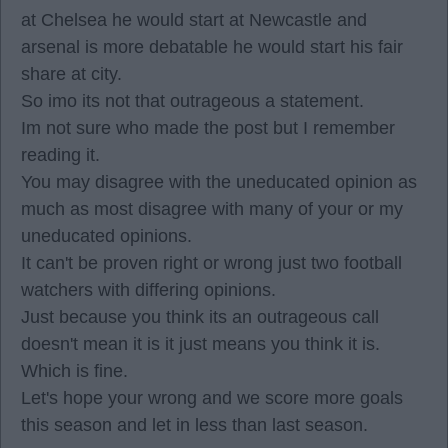
at Chelsea he would start at Newcastle and
arsenal is more debatable he would start his fair
share at city.
So imo its not that outrageous a statement.
Im not sure who made the post but I remember
reading it.
You may disagree with the uneducated opinion as
much as most disagree with many of your or my
uneducated opinions.
It can't be proven right or wrong just two football
watchers with differing opinions.
Just because you think its an outrageous call
doesn't mean it is it just means you think it is.
Which is fine.
Let's hope your wrong and we score more goals
this season and let in less than last season.