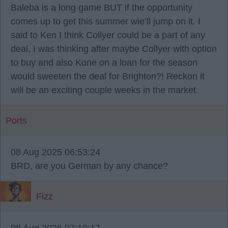
Baleba is a long game BUT if the opportunity
comes up to get this summer wie’ll jump on it. I
said to Ken I think Collyer could be a part of any
deal, I was thinking after maybe Collyer with option
to buy and also Kone on a loan for the season
would sweeten the deal for Brighton?! Reckon it
will be an exciting couple weeks in the market.
Ports
08 Aug 2025 06:53:24
BRD, are you German by any chance?
Fizz