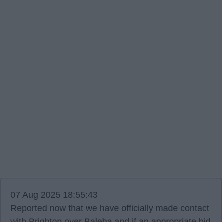
07 Aug 2025 18:55:43
Reported now that we have officially made contact
with Brighton over Baleba and if an appropriate bid