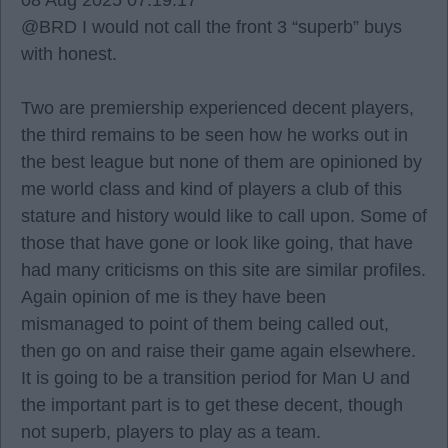
08 Aug 2025 07:19:17
@BRD I would not call the front 3 “superb” buys
with honest.
Two are premiership experienced decent players,
the third remains to be seen how he works out in
the best league but none of them are opinioned by
me world class and kind of players a club of this
stature and history would like to call upon. Some of
those that have gone or look like going, that have
had many criticisms on this site are similar profiles.
Again opinion of me is they have been
mismanaged to point of them being called out,
then go on and raise their game again elsewhere.
It is going to be a transition period for Man U and
the important part is to get these decent, though
not superb, players to play as a team.