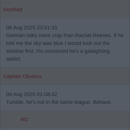
DonRed
08 Aug 2025 23:51:33
German talks more crap than Rachel Reeves. If he
told me the sky was blue I would look out the
window first. I'm convinced he's a galaighting
addict.
Captain Obvious
09 Aug 2025 01:08:42
Tumble, he’s not in the same league. Behave.
RD