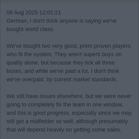
08 Aug 2025 12:01:21
German, I don't think anyone is saying we've
bought world class.
We've bought two very good, prem proven players
who fit the system. They aren't superb buys on
quality alone, but because they tick all three
boxes, and while we've paid a lot, I don't think
we've overpaid, by current market standards.
We still have issues elsewhere, but we were never
going to completely fix the team in one window,
and this is good progress, especially since we may
still get a midfielder as well, although presumably
that will depend heavily on getting some sales.