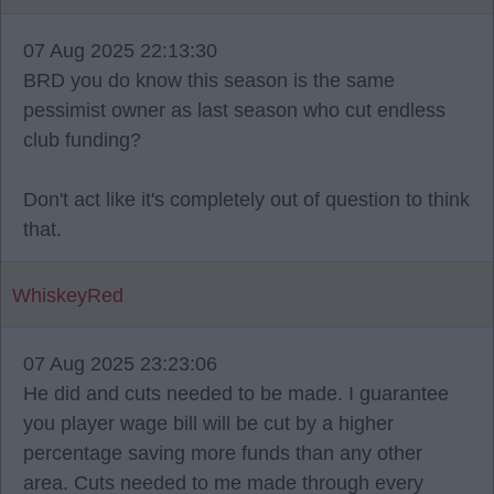
07 Aug 2025 22:13:30
BRD you do know this season is the same
pessimist owner as last season who cut endless
club funding?
Don't act like it's completely out of question to think
that.
WhiskeyRed
07 Aug 2025 23:23:06
He did and cuts needed to be made. I guarantee
you player wage bill will be cut by a higher
percentage saving more funds than any other
area. Cuts needed to me made through every