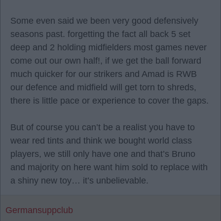
Some even said we been very good defensively
seasons past. forgetting the fact all back 5 set
deep and 2 holding midfielders most games never
come out our own half!, if we get the ball forward
much quicker for our strikers and Amad is RWB
our defence and midfield will get torn to shreds,
there is little pace or experience to cover the gaps.
But of course you can’t be a realist you have to
wear red tints and think we bought world class
players, we still only have one and that’s Bruno
and majority on here want him sold to replace with
a shiny new toy… it’s unbelievable.
Germansuppclub