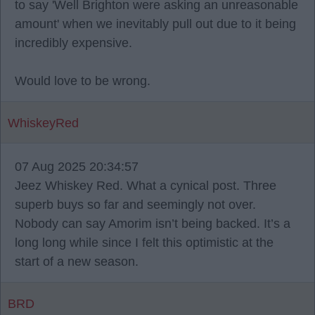
to say 'Well Brighton were asking an unreasonable
amount' when we inevitably pull out due to it being
incredibly expensive.
Would love to be wrong.
WhiskeyRed
07 Aug 2025 20:34:57
Jeez Whiskey Red. What a cynical post. Three
superb buys so far and seemingly not over.
Nobody can say Amorim isn’t being backed. It’s a
long long while since I felt this optimistic at the
start of a new season.
BRD