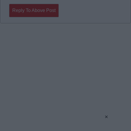
Reply To Above Post
×