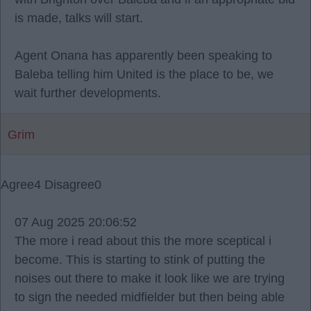
is made, talks will start.
Agent Onana has apparently been speaking to
Baleba telling him United is the place to be, we
wait further developments.
Grim
Agree
4
Disagree
0
07 Aug 2025 20:06:52
The more i read about this the more sceptical i
become. This is starting to stink of putting the
noises out there to make it look like we are trying
to sign the needed midfielder but then being able