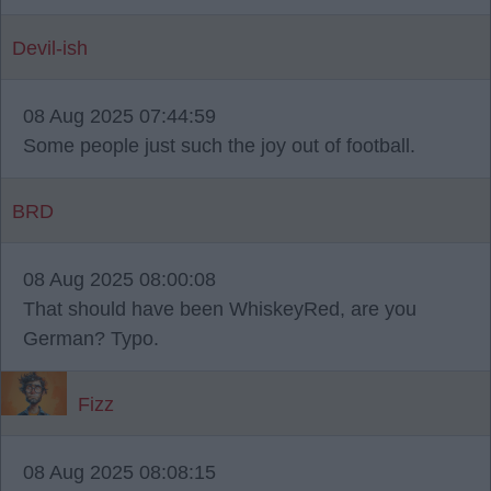
Devil-ish
08 Aug 2025 07:44:59
Some people just such the joy out of football.
BRD
08 Aug 2025 08:00:08
That should have been WhiskeyRed, are you
German? Typo.
Fizz
08 Aug 2025 08:08:15