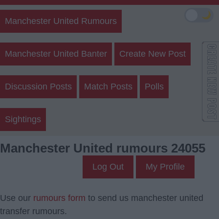
🌙
Manchester United Rumours
Manchester United Banter
Create New Post
Discussion Posts
Match Posts
Polls
Sightings
Manchester United rumours 24055
Log Out
My Profile
Use our
rumours form
to send us manchester united
transfer rumours.