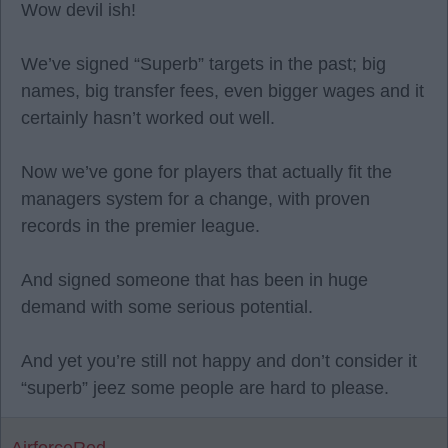
Wow devil ish!
We’ve signed “Superb” targets in the past; big
names, big transfer fees, even bigger wages and it
certainly hasn’t worked out well.
Now we’ve gone for players that actually fit the
managers system for a change, with proven
records in the premier league.
And signed someone that has been in huge
demand with some serious potential.
And yet you’re still not happy and don’t consider it
“superb” jeez some people are hard to please.