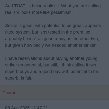
And THAT iis being realistic. What you are calling
realism looks more like pessimism.
Sesko is good, with potential to be great, appears
fitted system, but isn't tested in the prem, so
arguably he isn't as good a buy as the other two,
but given how badly we needed another striker.
I have reservations about buying another young
striker on potential, but still, I think calling it two
superb buys and a good buy with potential to be
superb, is fair.
Thorne
08 Aug 2025 12:47:21