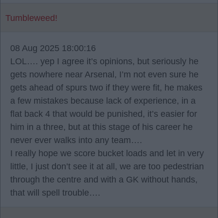
Tumbleweed!
08 Aug 2025 18:00:16
LOL…. yep I agree it’s opinions, but seriously he
gets nowhere near Arsenal, I’m not even sure he
gets ahead of spurs two if they were fit, he makes
a few mistakes because lack of experience, in a
flat back 4 that would be punished, it’s easier for
him in a three, but at this stage of his career he
never ever walks into any team….
I really hope we score bucket loads and let in very
little, I just don’t see it at all, we are too pedestrian
through the centre and with a GK without hands,
that will spell trouble….