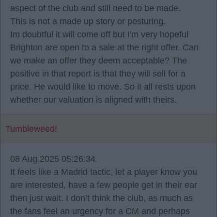
aspect of the club and still need to be made.
This is not a made up story or posturing.
Im doubtful it will come off but I'm very hopeful
Brighton are open to a sale at the right offer. Can
we make an offer they deem acceptable? The
positive in that report is that they will sell for a
price. He would like to move. So it all rests upon
whether our valuation is aligned with theirs.
Tumbleweed!
08 Aug 2025 05:26:34
It feels like a Madrid tactic, let a player know you
are interested, have a few people get in their ear
then just wait. I don’t think the club, as much as
the fans feel an urgency for a CM and perhaps