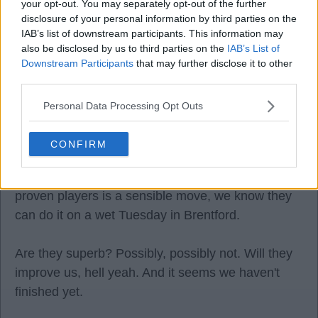
your opt-out. You may separately opt-out of the further
disclosure of your personal information by third parties on the
I am not criticising the buys I am not I am criticising
IAB’s list of downstream participants. This information may
also be disclosed by us to third parties on the
IAB’s List of
the prior usage and wait to see if these similar
Downstream Participants
that may further disclose it to other
profiles get better managed.
third parties.
Personal Data Processing Opt Outs
Devil-ish
CONFIRM
08 Aug 2025 09:04:02
He has a point, but right now, buying premiership
proven players is a sensible move, we know they
can do it on a wet Tuesday in Brentford.
Are they superb? Possibly, possibly not. Will they
improve us, hell yeah. And it seems we haven't
finished yet.