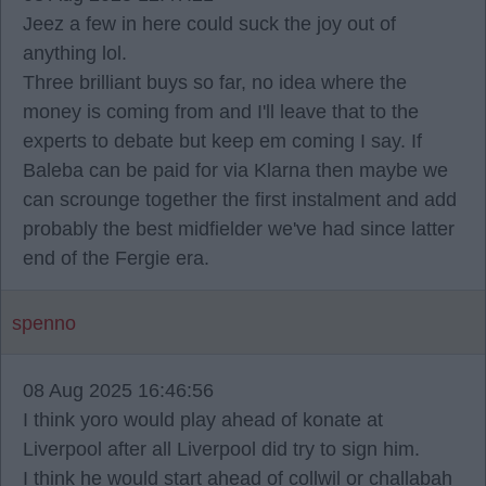
Jeez a few in here could suck the joy out of
anything lol.
Three brilliant buys so far, no idea where the
money is coming from and I'll leave that to the
experts to debate but keep em coming I say. If
Baleba can be paid for via Klarna then maybe we
can scrounge together the first instalment and add
probably the best midfielder we've had since latter
end of the Fergie era.
spenno
08 Aug 2025 16:46:56
I think yoro would play ahead of konate at
Liverpool after all Liverpool did try to sign him.
I think he would start ahead of collwil or challabah