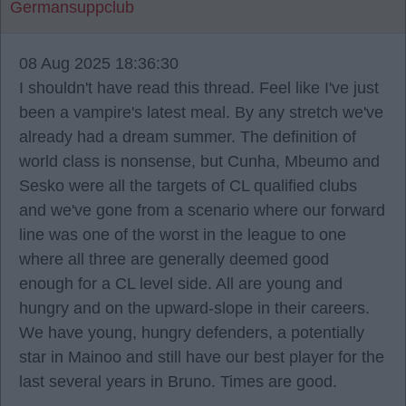
Germansuppclub
08 Aug 2025 18:36:30
I shouldn't have read this thread. Feel like I've just
been a vampire's latest meal. By any stretch we've
already had a dream summer. The definition of
world class is nonsense, but Cunha, Mbeumo and
Sesko were all the targets of CL qualified clubs
and we've gone from a scenario where our forward
line was one of the worst in the league to one
where all three are generally deemed good
enough for a CL level side. All are young and
hungry and on the upward-slope in their careers.
We have young, hungry defenders, a potentially
star in Mainoo and still have our best player for the
last several years in Bruno. Times are good.