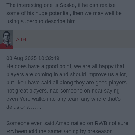
The interesting one is Sesko, if he can realise
some of his huge potential, then we may well be
using superb to describe him.
AJH
08 Aug 2025 10:32:49
He does have a good point, we are all happy that
players are coming in and should improve us a lot,
but like I have said all along they are good players
not great players, had someone on hear saying
even Yoro walks into any team any where that’s
delusional……
Someone even said Amad nailed on RWB not sure
RA been told the same! Going by preseason…