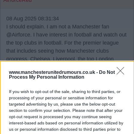
AirforceRed
08 Aug 2025 08:31:34
I should explain. I am not a Manchester fan
@Airforce. I have interest in football and watch out
the top clubs in football. For the premier league
that includes seeing how Manchester clubs
progress, Chelsea, Liverpool, the top London
teams.
www.manchesterunitedrumours.co.uk -
Do Not
Process My Personal Information
It is just an opinion and I don’t think Manchester
United have necessarily recruited bad now but I
If you wish to opt-out of the sale, sharing to third parties, or
processing of your personal or sensitive information for
don’t also think they have in the past. My point is
targeted advertising by us, please use the below opt-out
some of those past or expected to be past have
section to confirm your selection. Please note that after your
been badly criticised more than the organisation
opt-out request is processed you may continue seeing
interest-based ads based on personal information utilized by
that never got the best out of them. Then they go
us or personal information disclosed to third parties prior to
and the best out of them is found elsewhere.