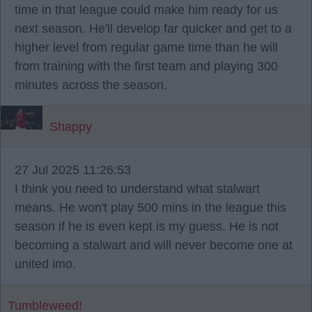
time in that league could make him ready for us
next season. He'll develop far quicker and get to a
higher level from regular game time than he will
from training with the first team and playing 300
minutes across the season.
Shappy
27 Jul 2025 11:26:53
I think you need to understand what stalwart
means. He won't play 500 mins in the league this
season if he is even kept is my guess. He is not
becoming a stalwart and will never become one at
united imo.
Tumbleweed!