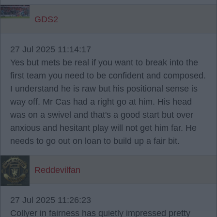
GDS2
27 Jul 2025 11:14:17
Yes but mets be real if you want to break into the
first team you need to be confident and composed.
I understand he is raw but his positional sense is
way off. Mr Cas had a right go at him. His head
was on a swivel and that's a good start but over
anxious and hesitant play will not get him far. He
needs to go out on loan to build up a fair bit.
Reddevilfan
27 Jul 2025 11:26:23
Collyer in fairness has quietly impressed pretty