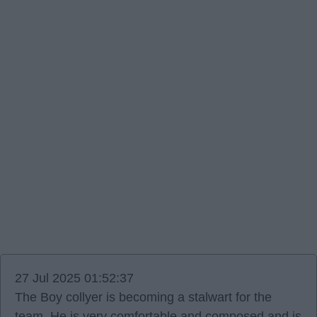
27 Jul 2025 01:52:37
The Boy collyer is becoming a stalwart for the
team. He is very comfortable and composed and is