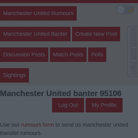
🌙
Manchester United Rumours
Manchester United Banter
Create New Post
Discussion Posts
Match Posts
Polls
Sightings
Manchester United banter 95106
Log Out
My Profile
Use our
rumours form
to send us manchester united
transfer rumours.