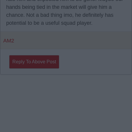
hands being tied in the market will give him a
chance. Not a bad thing imo, he definitely has
potential to be a useful squad player.
AM2
Reply To Above Post