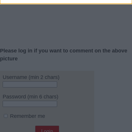
Please log in if you want to comment on the above
picture
Username (min 2 chars)
Password (min 6 chars)
Remember me