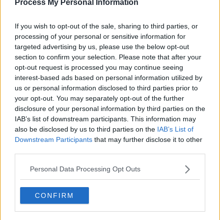
Process My Personal Information
If you wish to opt-out of the sale, sharing to third parties, or
processing of your personal or sensitive information for
targeted advertising by us, please use the below opt-out
section to confirm your selection. Please note that after your
opt-out request is processed you may continue seeing
interest-based ads based on personal information utilized by
us or personal information disclosed to third parties prior to
your opt-out. You may separately opt-out of the further
disclosure of your personal information by third parties on the
IAB’s list of downstream participants. This information may
also be disclosed by us to third parties on the
IAB’s List of
Downstream Participants
that may further disclose it to other
third parties.
Personal Data Processing Opt Outs
CONFIRM