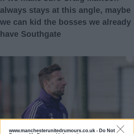
always stays at this angle, maybe
we can kid the bosses we already
have Southgate
www.manchesterunitedrumours.co.uk -
Do Not