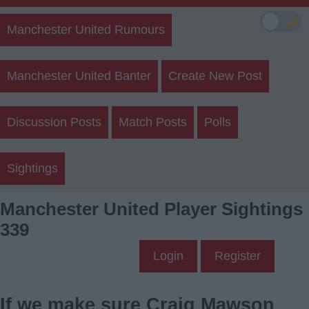
🌙
Manchester United Rumours
Manchester United Banter
Create New Post
Discussion Posts
Match Posts
Polls
Sightings
Manchester United Player Sightings
339
Login
Register
If we make sure Craig Mawson