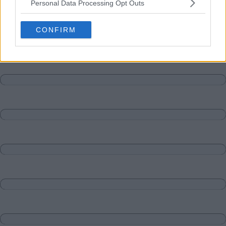
Personal Data Processing Opt Outs
Matches
Discussions-Reply
CONFIRM