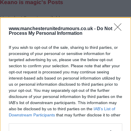
Keano is magic's Posts
Up to last 5 posts available.
Tap Top button to return to the top of the page.
www.manchesterunitedrumours.co.uk -
Do Not
Process My Personal Information
If you wish to opt-out of the sale, sharing to third parties, or
Rumours
Rumours-Reply
processing of your personal or sensitive information for
targeted advertising by us, please use the below opt-out
section to confirm your selection. Please note that after your
opt-out request is processed you may continue seeing
interest-based ads based on personal information utilized by
Banter
Banter-Reply
us or personal information disclosed to third parties prior to
your opt-out. You may separately opt-out of the further
disclosure of your personal information by third parties on the
IAB’s list of downstream participants. This information may
Discussions
Matches-Reply
also be disclosed by us to third parties on the
IAB’s List of
Downstream Participants
that may further disclose it to other
third parties.