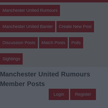
Manchester United Rumours
Manchester United Banter
Create New Post
Discussion Posts
Match Posts
Polls
Sightings
Manchester United Rumours
Member Posts
Login
Register