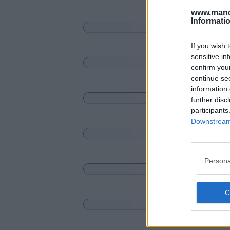
www.manc
Informati
If you wish 
sensitive in
confirm you
continue se
information 
further disc
participants
Downstream 
Persona