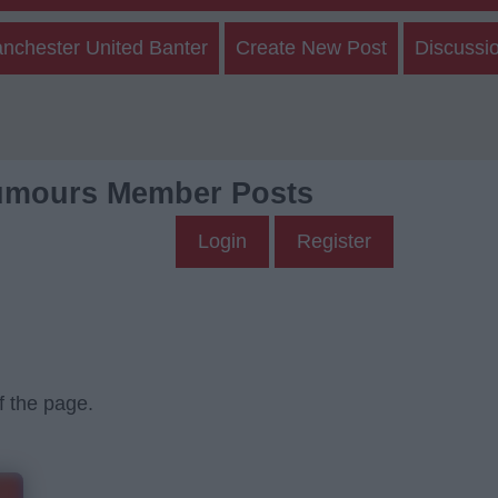
nchester United Banter
Create New Post
Discussi
umours Member Posts
Login
Register
f the page.