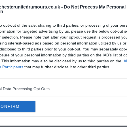
hesterunitedrumours.co.uk -
Do Not Process My Personal
on
to opt-out of the sale, sharing to third parties, or processing of your per
formation for targeted advertising by us, please use the below opt-out s
r selection. Please note that after your opt-out request is processed y
eing interest-based ads based on personal information utilized by us or
disclosed to third parties prior to your opt-out. You may separately opt-
losure of your personal information by third parties on the IAB’s list of
. This information may also be disclosed by us to third parties on the
IA
Participants
that may further disclose it to other third parties.
l Data Processing Opt Outs
CONFIRM