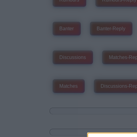
Banter
Banter-Reply
Discussions
Matches-Rep
Matches
Discussions-Rep