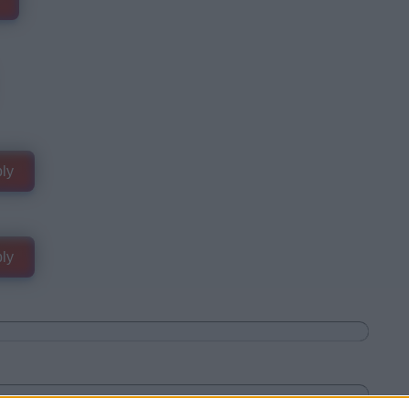
ly
ly