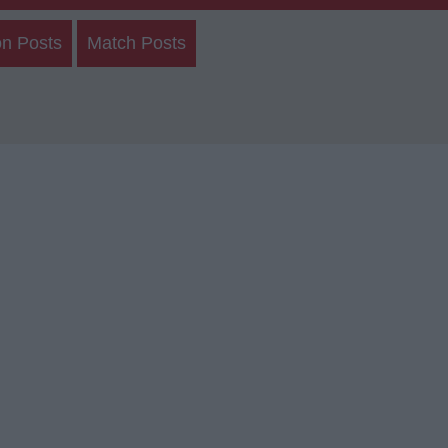
on Posts
Match Posts