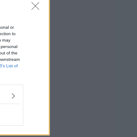
sonal or
ection to
ou may
 personal
out of the
 downstream
B’s List of