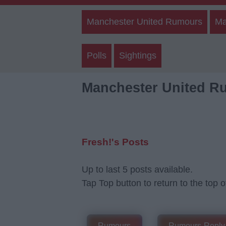
Manchester United Rumours
Ma
Polls
Sightings
Manchester United R
Fresh!'s Posts
Up to last 5 posts available.
Tap Top button to return to the top o
Rumours
Rumours-Reply