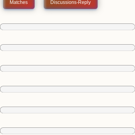
Matches
Discussions-Reply