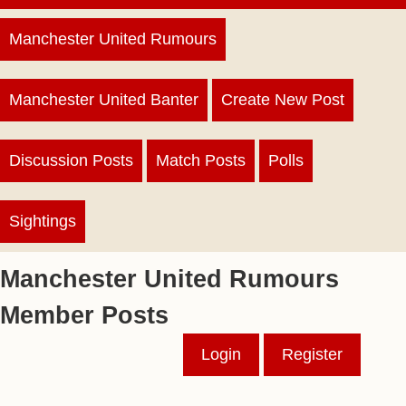
Manchester United Rumours
Manchester United Banter
Create New Post
Discussion Posts
Match Posts
Polls
Sightings
Manchester United Rumours
Member Posts
Login
Register