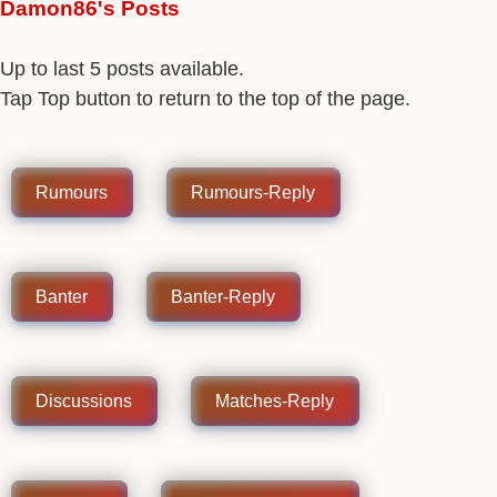
Damon86's Posts
Up to last 5 posts available.
Tap Top button to return to the top of the page.
Rumours
Rumours-Reply
Banter
Banter-Reply
Discussions
Matches-Reply