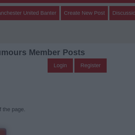
nchester United Banter
Create New Post
Discussi
umours Member Posts
Login
Register
f the page.