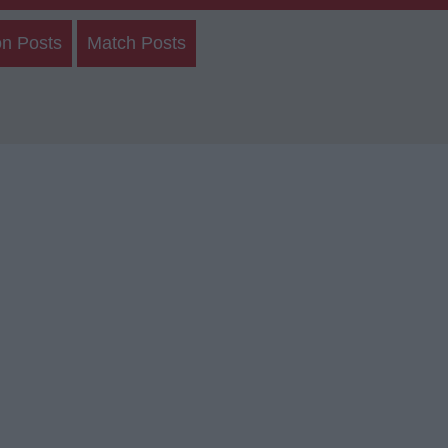
on Posts
Match Posts