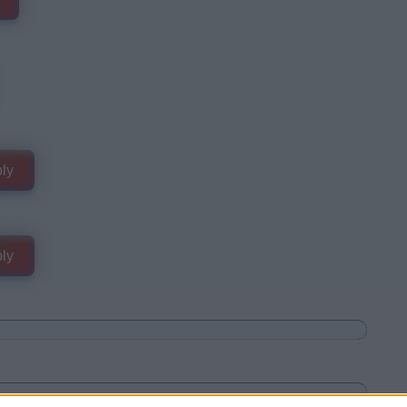
ly
ly