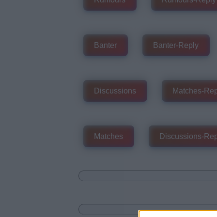
Banter
Banter-Reply
Discussions
Matches-Rep
Matches
Discussions-Rep