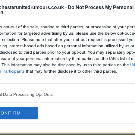
hesterunitedrumours.co.uk -
Do Not Process My Personal
on
to opt-out of the sale, sharing to third parties, or processing of your per
formation for targeted advertising by us, please use the below opt-out s
r selection. Please note that after your opt-out request is processed y
eing interest-based ads based on personal information utilized by us or
disclosed to third parties prior to your opt-out. You may separately opt-
losure of your personal information by third parties on the IAB’s list of
. This information may also be disclosed by us to third parties on the
IA
Participants
that may further disclose it to other third parties.
l Data Processing Opt Outs
CONFIRM