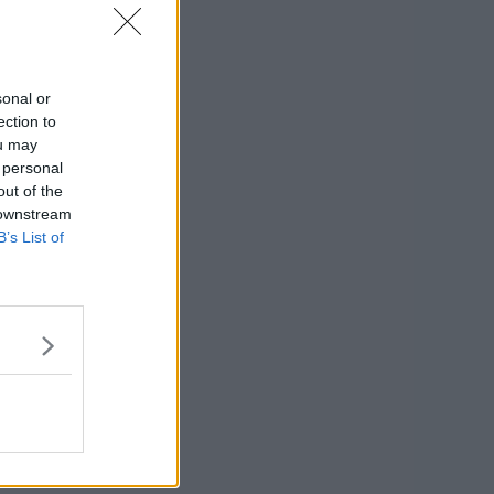
sonal or
ection to
ou may
 personal
out of the
 downstream
B’s List of