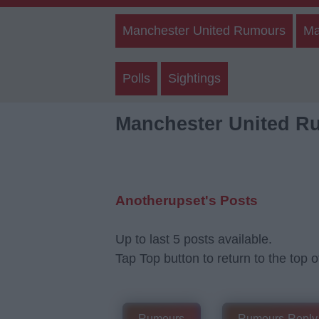
Manchester United Rumours
Ma
Polls
Sightings
Manchester United R
Anotherupset's Posts
Up to last 5 posts available.
Tap Top button to return to the top o
Rumours
Rumours-Reply