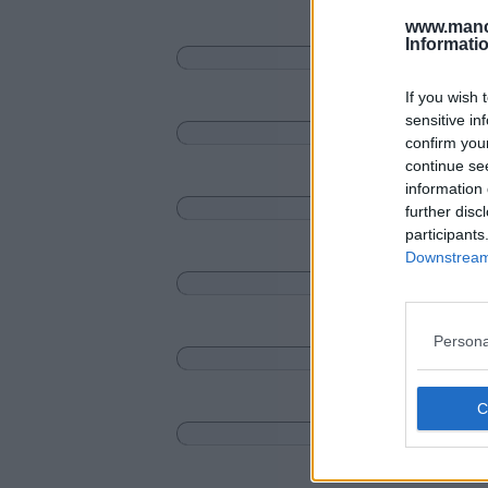
www.manc
Informati
If you wish 
sensitive in
confirm you
continue se
information 
further disc
participants
Downstream 
Persona