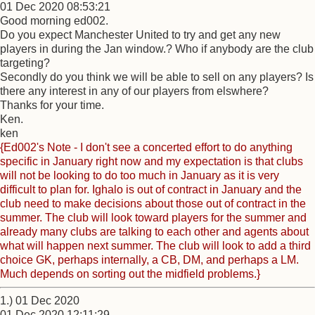
01 Dec 2020 08:53:21
Good morning ed002.
Do you expect Manchester United to try and get any new
players in during the Jan window.? Who if anybody are the club
targeting?
Secondly do you think we will be able to sell on any players? Is
there any interest in any of our players from elswhere?
Thanks for your time.
Ken.
ken
{Ed002's Note - I don't see a concerted effort to do anything
specific in January right now and my expectation is that clubs
will not be looking to do too much in January as it is very
difficult to plan for. Ighalo is out of contract in January and the
club need to make decisions about those out of contract in the
summer. The club will look toward players for the summer and
already many clubs are talking to each other and agents about
what will happen next summer. The club will look to add a third
choice GK, perhaps internally, a CB, DM, and perhaps a LM.
Much depends on sorting out the midfield problems.}
1.) 01 Dec 2020
01 Dec 2020 12:11:29