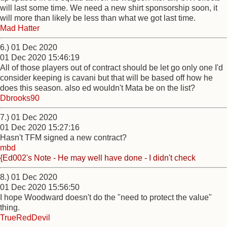
will last some time. We need a new shirt sponsorship soon, it
will more than likely be less than what we got last time.
Mad Hatter
6.) 01 Dec 2020
01 Dec 2020 15:46:19
All of those players out of contract should be let go only one I'd
consider keeping is cavani but that will be based off how he
does this season. also ed wouldn't Mata be on the list?
Dbrooks90
7.) 01 Dec 2020
01 Dec 2020 15:27:16
Hasn't TFM signed a new contract?
mbd
{Ed002's Note - He may well have done - I didn't check
8.) 01 Dec 2020
01 Dec 2020 15:56:50
I hope Woodward doesn't do the "need to protect the value"
thing.
TrueRedDevil