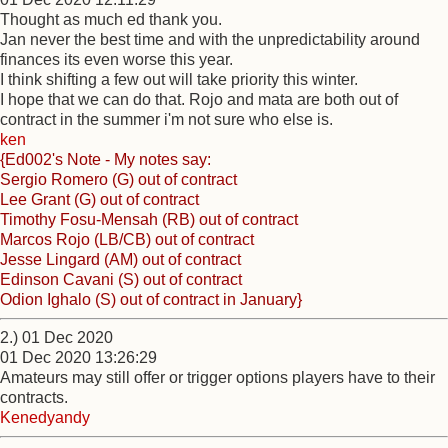
Thought as much ed thank you.
Jan never the best time and with the unpredictability around
finances its even worse this year.
I think shifting a few out will take priority this winter.
I hope that we can do that. Rojo and mata are both out of
contract in the summer i'm not sure who else is.
ken
{Ed002's Note - My notes say:
Sergio Romero (G) out of contract
Lee Grant (G) out of contract
Timothy Fosu-Mensah (RB) out of contract
Marcos Rojo (LB/CB) out of contract
Jesse Lingard (AM) out of contract
Edinson Cavani (S) out of contract
Odion Ighalo (S) out of contract in January}
2.) 01 Dec 2020
01 Dec 2020 13:26:29
Amateurs may still offer or trigger options players have to their
contracts.
Kenedyandy