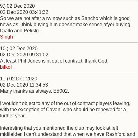
9.) 02 Dec 2020
02 Dec 2020 03:41:32
So we are not after a rw now such as Sancho which is good
news as I think buying him doesn't make sense afyer buying
Diallo and Pelistri.
Singh
10.) 02 Dec 2020
02 Dec 2020 09:31:02
At least Phil Jones is'nt out of contract, thank God.
bilko!
11.) 02 Dec 2020
02 Dec 2020 11:34:53
Many thanks as always, Ed002.
I wouldn't object to any of the out of contract players leaving,
with the exception of Cavani who should be renewed for a
further year.
Interesting that you mentioned the club may look at left
midfielder, I can't understand that when we have Rashford and