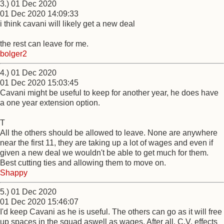
3.) 01 Dec 2020
01 Dec 2020 14:09:33
i think cavani will likely get a new deal
the rest can leave for me.
bolger2
4.) 01 Dec 2020
01 Dec 2020 15:03:45
Cavani might be useful to keep for another year, he does have
a one year extension option.
T
All the others should be allowed to leave. None are anywhere
near the first 11, they are taking up a lot of wages and even if
given a new deal we wouldn't be able to get much for them.
Best cutting ties and allowing them to move on.
Shappy
5.) 01 Dec 2020
01 Dec 2020 15:46:07
I'd keep Cavani as he is useful. The others can go as it will free
up spaces in the squad aswell as wages. After all, C.V. effects