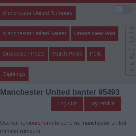
🌙
Manchester United Rumours
Manchester United Banter
Create New Post
Discussion Posts
Match Posts
Polls
Sightings
Manchester United banter 95493
Log Out
My Profile
Use our
rumours form
to send us manchester united
transfer rumours.