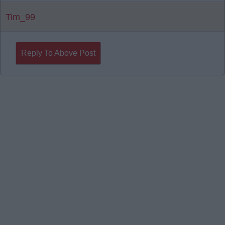
Tim_99
Reply To Above Post