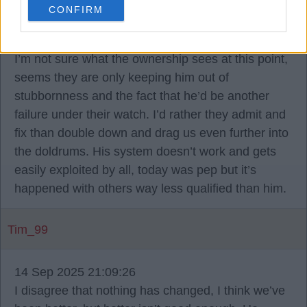
CONFIRM
14 Sep 2025 21:02:32
I’m not sure what the ownership sees at this point,
seems they are only keeping him out of
stubbornness and the fact that he’d be another
failure under their watch. I’d rather they admit and
fix than double down and drag us even further into
the doldrums. His system doesn’t work and gets
easily exploited by all, today was pep but it’s
happened with others way less qualified than him.
Tim_99
14 Sep 2025 21:09:26
I disagree that nothing has changed, I think we’ve