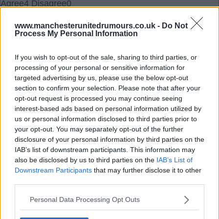
Agree
4
Disagree
0
www.manchesterunitedrumours.co.uk -
Do Not
14 Sep 2025 20:52:34
Process My Personal Information
He has to go. And I think he will. Just not for
another few games. United will lose to Chelsea,
If you wish to opt-out of the sale, sharing to third parties, or
processing of your personal or sensitive information for
draw away at Brentford and maybe win against
targeted advertising by us, please use the below opt-out
Sunderland. Then it’s an international break. He
section to confirm your selection. Please note that after your
might survive that one.
opt-out request is processed you may continue seeing
interest-based ads based on personal information utilized by
us or personal information disclosed to third parties prior to
There’s a very good chance he won’t win any
your opt-out. You may separately opt-out of the further
games after that and before the next international
disclosure of your personal information by third parties on the
break. With Liverpool, Brighton, Forest and spurs.
IAB’s list of downstream participants. This information may
also be disclosed by us to third parties on the
IAB’s List of
Downstream Participants
that may further disclose it to other
So my guess would be that he’s let go around
third parties.
November 10th.
Personal Data Processing Opt Outs
Fallguy