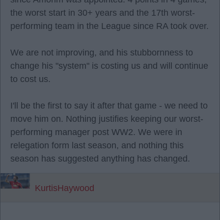
the worst start in 30+ years and the 17th worst-
performing team in the League since RA took over.
We are not improving, and his stubbornness to
change his "system" is costing us and will continue
to cost us.
I'll be the first to say it after that game - we need to
move him on. Nothing justifies keeping our worst-
performing manager post WW2. We were in
relegation form last season, and nothing this
season has suggested anything has changed.
KurtisHaywood