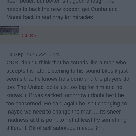
been better, but better isn’t good enough. He
needs to back the new keeper, get Cunha and
Mount back in and pray for miracles.
GDS2
14 Sep 2025 22:06:24
GDS, don’t u think that he sounds like a man who
accepts his fate. Listening to his sound bites it just
seems that he knows he’s done and the players do
too. The United job is just too big for him and he
knows it, if was sacked tomorrow I doubt he’d be
too concerned. He said again he isn’t changing so
maybe we need to change the man…. its sheer
madness at this point to not at least try something
different. Bit of self sabotage maybe ?‍♂️.