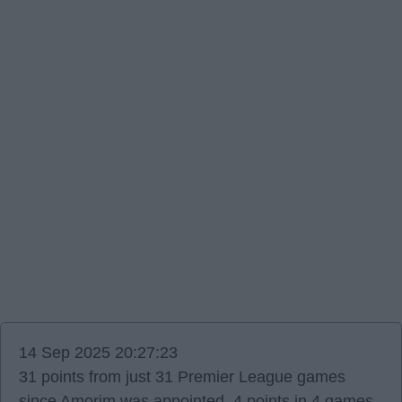
14 Sep 2025 20:27:23
31 points from just 31 Premier League games
since Amorim was appointed. 4 points in 4 games,