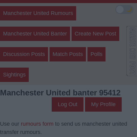
🌙
Manchester United Rumours
Manchester United Banter
Create New Post
Discussion Posts
Match Posts
Polls
Sightings
Manchester United banter 95412
Log Out
My Profile
Use our
rumours form
to send us manchester united
transfer rumours.