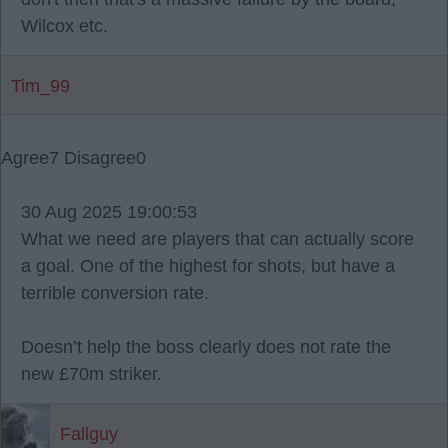
Wilcox etc.
Tim_99
Agree
7
Disagree
0
30 Aug 2025 19:00:53
What we need are players that can actually score
a goal. One of the highest for shots, but have a
terrible conversion rate.
Doesn’t help the boss clearly does not rate the
new £70m striker.
Fallguy