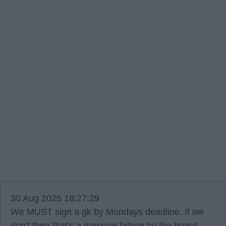
30 Aug 2025 18:27:29
We MUST sign a gk by Mondays deadline. If we
don't then that's a massive failure by the board,