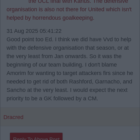
the UCL final with Karius. The defensive
organisation is also not there for United which isn't
helped by horrendous goalkeeping.
31 Aug 2025 05:41:22
Good point too Ed. I think we did have Vvd to help
with the defensive organisation that season, or at
the very least from Jan onwards. So it was the
beginning of our team building. I don't blame
Amorim for wanting to target attackers firs since he
needed to get rid of both Rashford, Garnacho, and
Sancho at the very least. I would expect the next
priority to be a GK followed by a CM.
Dracred
Reply To Above Post