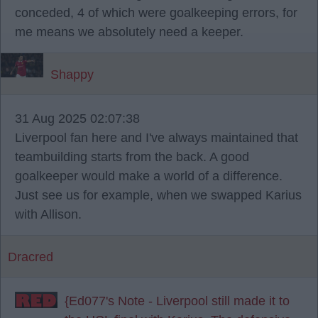
conceded, 4 of which were goalkeeping errors, for
me means we absolutely need a keeper.
Shappy
31 Aug 2025 02:07:38
Liverpool fan here and I've always maintained that
teambuilding starts from the back. A good
goalkeeper would make a world of a difference.
Just see us for example, when we swapped Karius
with Allison.
Dracred
{Ed077's Note - Liverpool still made it to