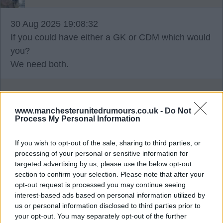
30 Aug 2025 19:08:32
If you could have either a GK or CDM which would
you?
We need both.
Key
www.manchesterunitedrumours.co.uk -
Do Not
Process My Personal Information
30 Aug 2025 19:37:06
Fall guy, nothing to do with him not rating sesko,
If you wish to opt-out of the sale, sharing to third parties, or
he explained after the game why he didn't start
processing of your personal or sensitive information for
targeted advertising by us, please use the below opt-out
him.
section to confirm your selection. Please note that after your
opt-out request is processed you may continue seeing
wiggy677
interest-based ads based on personal information utilized by
us or personal information disclosed to third parties prior to
your opt-out. You may separately opt-out of the further