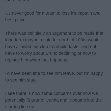
It's never good for a team to lose it's captain and
best player.
There was definitely an argument to be made that
long term maybe a sale for north of 100m would
have allowed the club to rebuild faster and not
have to worry about Bruno declining or how to
replace him when that happens.
I'd have been fine to see him leave, but I'm happy
to see him stay.
I see there is now some concerns over how we
potentially fit Bruno, Cunha and Mbeumo into the
starting line up.