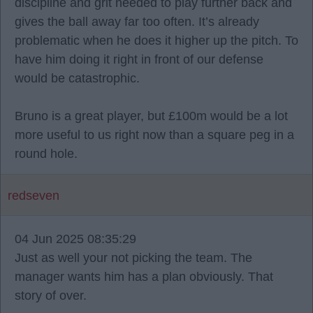
discipline and grit needed to play further back and
gives the ball away far too often. It’s already
problematic when he does it higher up the pitch. To
have him doing it right in front of our defense
would be catastrophic.
Bruno is a great player, but £100m would be a lot
more useful to us right now than a square peg in a
round hole.
redseven
04 Jun 2025 08:35:29
Just as well your not picking the team. The
manager wants him has a plan obviously. That
story of over.