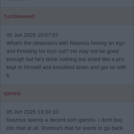
Tumbleweed!
05 Jun 2025 10:07:57
What's the obsession with Rasmus having an ego
and throwing his toys out? He may not be good
enough but he's done nothing but acted like a pro,
kept to himself and knuckled down and got on with
it.
spenno
05 Jun 2025 13:34:10
Rasmus seems a decent sort spenno. I don't buy
into that at all. Rumours that he wants to go back