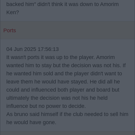
backed him'' didn't think it was down to Amorim
Ken?
Ports
04 Jun 2025 17:56:13
It wasn't ports it was up to the player. Amorim
wanted him to stay but the decision was not his. If
he wanted him sold and the player didn't want to
leave them he would have stayed. He did all he
could and influenced both player and board but
ultimately the decision was not his he held
influence but no power to decide.
As bruno said himself if the club needed to sell him
he would have gone.