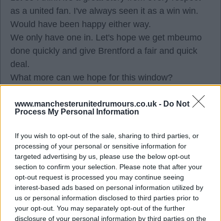
as a united fan. I've always seen it as a win win.
Would have been happy either way.
We only have one in. Let's hope we get mbeumo
done quickly and give Brentford a fair and quick
deal.
What more can we hope for this window?
St gk cb wb cm still required to be 60% through ac
squad re build.
www.manchesterunitedrumours.co.uk -
Do Not
Process My Personal Information
Some of those unlikely to be solved this summer.
We might get a couple through from the academy
If you wish to opt-out of the sale, sharing to third parties, or
to push that percentage up.
processing of your personal or sensitive information for
I wonder will mbeumo be looked upon as a cf
targeted advertising by us, please use the below opt-out
section to confirm your selection. Please note that after your
option?
opt-out request is processed you may continue seeing
As it stands on our books for those 2 10 positions
interest-based ads based on personal information utilized by
we have (assuming mbeumo) bruno cunha
us or personal information disclosed to third parties prior to
your opt-out. You may separately opt-out of the further
mbeuno mount mainoo sancho rashford garnacho
disclosure of your personal information by third parties on the