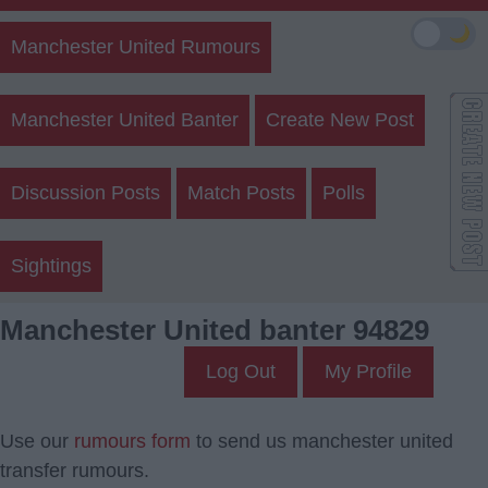
🌙
Manchester United Rumours
Manchester United Banter
Create New Post
Discussion Posts
Match Posts
Polls
Sightings
Manchester United banter 94829
Log Out
My Profile
Use our
rumours form
to send us manchester united
transfer rumours.