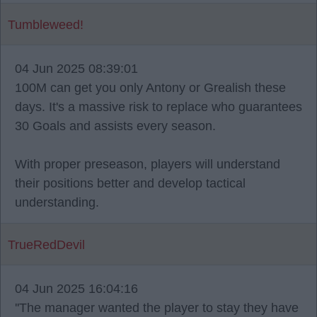
Tumbleweed!
04 Jun 2025 08:39:01
100M can get you only Antony or Grealish these
days. It's a massive risk to replace who guarantees
30 Goals and assists every season.
With proper preseason, players will understand
their positions better and develop tactical
understanding.
TrueRedDevil
04 Jun 2025 16:04:16
''The manager wanted the player to stay they have