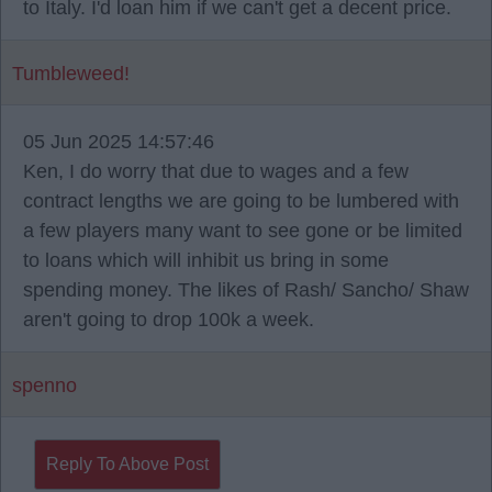
to Italy. I'd loan him if we can't get a decent price.
Tumbleweed!
05 Jun 2025 14:57:46
Ken, I do worry that due to wages and a few
contract lengths we are going to be lumbered with
a few players many want to see gone or be limited
to loans which will inhibit us bring in some
spending money. The likes of Rash/ Sancho/ Shaw
aren't going to drop 100k a week.
spenno
Reply To Above Post