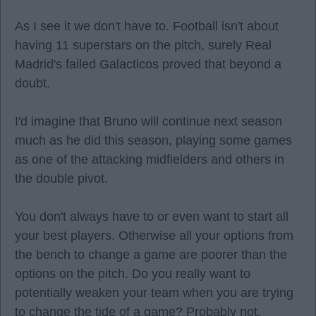
As I see it we don't have to. Football isn't about
having 11 superstars on the pitch, surely Real
Madrid's failed Galacticos proved that beyond a
doubt.
I'd imagine that Bruno will continue next season
much as he did this season, playing some games
as one of the attacking midfielders and others in
the double pivot.
You don't always have to or even want to start all
your best players. Otherwise all your options from
the bench to change a game are poorer than the
options on the pitch. Do you really want to
potentially weaken your team when you are trying
to change the tide of a game? Probably not.