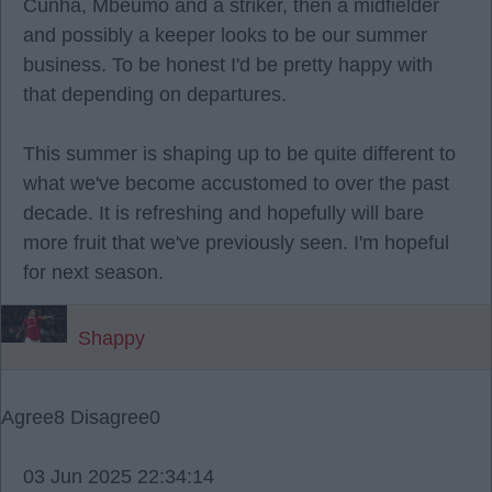
Cunha, Mbeumo and a striker, then a midfielder
and possibly a keeper looks to be our summer
business. To be honest I'd be pretty happy with
that depending on departures.
This summer is shaping up to be quite different to
what we've become accustomed to over the past
decade. It is refreshing and hopefully will bare
more fruit that we've previously seen. I'm hopeful
for next season.
Shappy
Agree
8
Disagree
0
03 Jun 2025 22:34:14