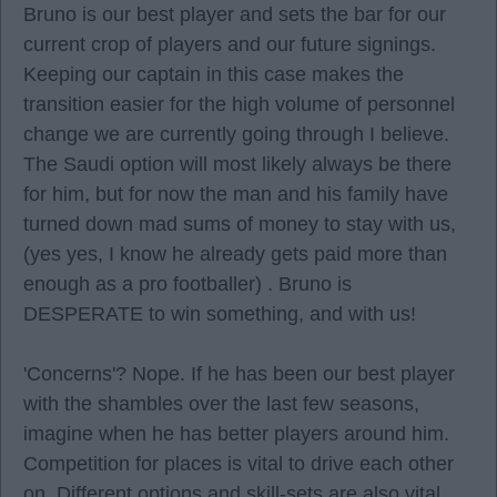
Bruno is our best player and sets the bar for our
current crop of players and our future signings.
Keeping our captain in this case makes the
transition easier for the high volume of personnel
change we are currently going through I believe.
The Saudi option will most likely always be there
for him, but for now the man and his family have
turned down mad sums of money to stay with us,
(yes yes, I know he already gets paid more than
enough as a pro footballer) . Bruno is
DESPERATE to win something, and with us!
'Concerns'? Nope. If he has been our best player
with the shambles over the last few seasons,
imagine when he has better players around him.
Competition for places is vital to drive each other
on. Different options and skill-sets are also vital.