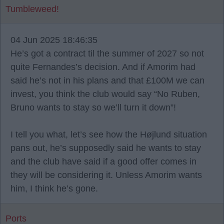
Tumbleweed!
04 Jun 2025 18:46:35
He’s got a contract til the summer of 2027 so not
quite Fernandes’s decision. And if Amorim had
said he’s not in his plans and that £100M we can
invest, you think the club would say “No Ruben,
Bruno wants to stay so we’ll turn it down”!
I tell you what, let’s see how the Højlund situation
pans out, he’s supposedly said he wants to stay
and the club have said if a good offer comes in
they will be considering it. Unless Amorim wants
him, I think he’s gone.
Ports