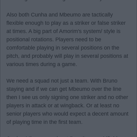
Also both Cunha and Mbeumo are tactically
flexible enough to play as a striker or false striker
at times. A big part of Amorim's system/ style is
positional rotations. Players need to be
comfortable playing in several positions on the
pitch, and probably will play in several positions at
various times during a game.
We need a squad not just a team. With Bruno
staying and if we can get Mbeumo over the line
then I see us only signing one striker and no other
players in attack or at wingback. Or at least no
senior players who would expect a decent amount
of playing time in the first team.