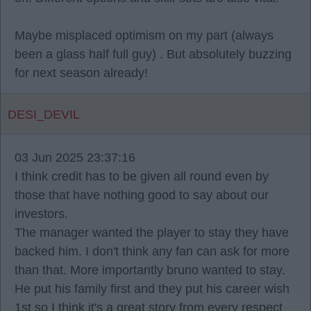
Maybe misplaced optimism on my part (always
been a glass half full guy) . But absolutely buzzing
for next season already!
DESI_DEVIL
03 Jun 2025 23:37:16
I think credit has to be given all round even by
those that have nothing good to say about our
investors.
The manager wanted the player to stay they have
backed him. I don't think any fan can ask for more
than that. More importantly bruno wanted to stay.
He put his family first and they put his career wish
1st so I think it's a great story from every respect