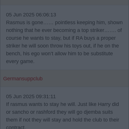
05 Jun 2025 06:06:13
Rasmus is gone…… pointless keeping him, shown
nothing that he ever becoming a top striker……. of
course he wants to stay, but if RA buys a proper
striker he will soon throw his toys out, if he on the
bench, his ego won’t allow him to be substitute
every game.
Germansuppclub
05 Jun 2025 09:31:11
If rasmus wants to stay he will. Just like Harry did
or sancho or rashford they will go djemba suits
them if not they will stay and hold the club to their
contract.