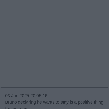
03 Jun 2025 20:05:16
Bruno declaring he wants to stay is a positive thing
for the team.