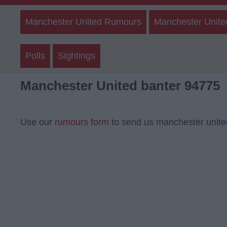
Manchester United Rumours
Manchester Unite
Polls
Sightings
Manchester United banter 94775
Use our
rumours form
to send us manchester unite