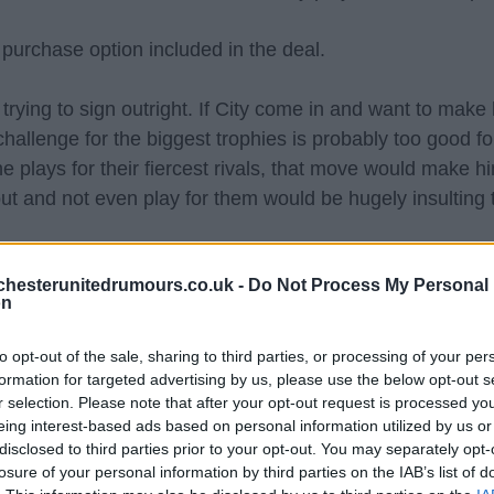
 purchase option included in the deal.
trying to sign outright. If City come in and want to make 
 challenge for the biggest trophies is probably too good f
e plays for their fiercest rivals, that move would make h
ut and not even play for them would be hugely insulting 
hoice for the next 5-7 years, if that isn't possible this 
hesterunitedrumours.co.uk -
Do Not Process My Personal
 this season then be back up to a top class keeper that
on
ammens who is that young keeper with top class potentia
to opt-out of the sale, sharing to third parties, or processing of your per
hoice who'll kick Onana to the bench next season, but p
formation for targeted advertising by us, please use the below opt-out s
r selection. Please note that after your opt-out request is processed y
eing interest-based ads based on personal information utilized by us or
disclosed to third parties prior to your opt-out. You may separately opt-
 Lammens if Onana cannot be sold, if Onana leaves then I 
losure of your personal information by third parties on the IAB’s list of