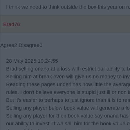
I think we need to think outside the box this year on 
Brad76
Agree
2
Disagree
0
28 May 2025 10:24:55
Brad selling onana at a loss will restrict our ability to
Selling him at break even will give us no money to inv
Reading these pages underlines how little the average
rules. I don't believe everyone is stupid just ill or non
But it's easier to perhaps to just ignore than it is to
Selling any player below book value will generate a lo
Selling any player for their book value say onana has 
our ability to invest. If we sell him for the book valu