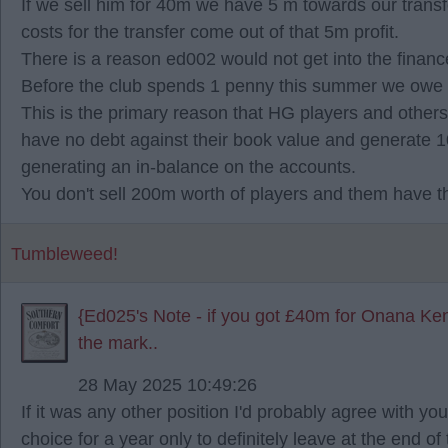
If we sell him for 40m we have 5 m towards our transf
costs for the transfer come out of that 5m profit.
There is a reason ed002 would not get into the finan
Before the club spends 1 penny this summer we owe 1
This is the primary reason that HG players and other
have no debt against their book value and generate 1
generating an in-balance on the accounts.
You don't sell 200m worth of players and them have th
Tumbleweed!
{Ed025's Note - if you got £40m for Onana Ken
the mark..
28 May 2025 10:49:26
If it was any other position I'd probably agree with you
choice for a year only to definitely leave at the end o