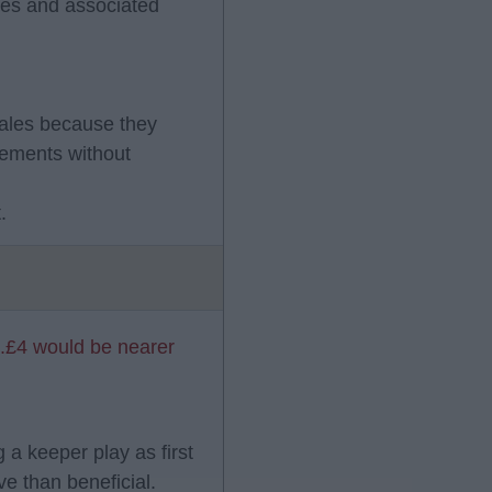
fees and associated
sales because they
cements without
.
..£4 would be nearer
g a keeper play as first
ve than beneficial.