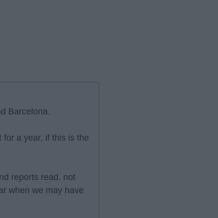
nd Barcelona.
or a year, if this is the
nd reports read. not
year when we may have