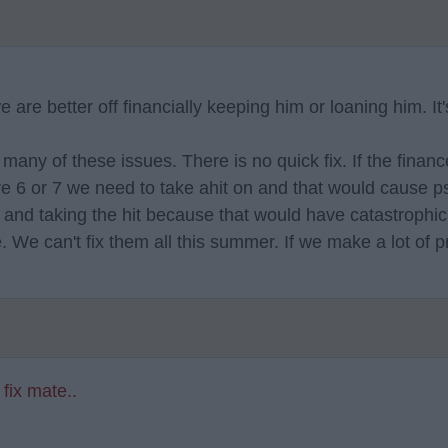
re better off financially keeping him or loaning him. It'
so many of these issues. There is no quick fix. If the fina
e 6 or 7 we need to take ahit on and that would cause ps
off and taking the hit because that would have catastrophi
We can't fix them all this summer. If we make a lot of p
 fix mate..