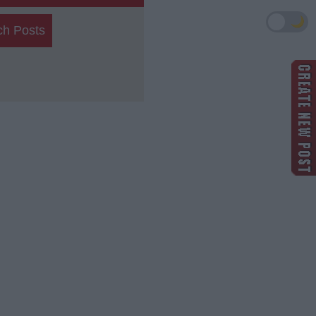
🌙
ch Posts