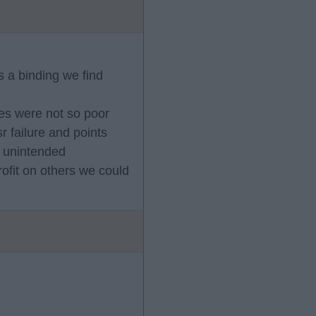
s a binding we find
nces were not so poor
r failure and points
c unintended
rofit on others we could