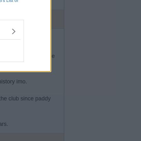
B’s List of
 move as we have made
istory imo.
 the club since paddy
ars.