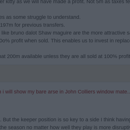
er kitty as we will have made a profit. Not 5m as taxes 
ces as some struggle to understand.
97m for previous transfers.
s like bruno dalot Shaw maguire are the more attractive 
0o% profit when sold. This enables us to invest in repla
at 200m available unless they are all sold at 100% profit
 i will show my bare arse in John Colliers window mate.
. But the keeper position is so key to a side I think havin
f the season no matter how well they play is more disrupti