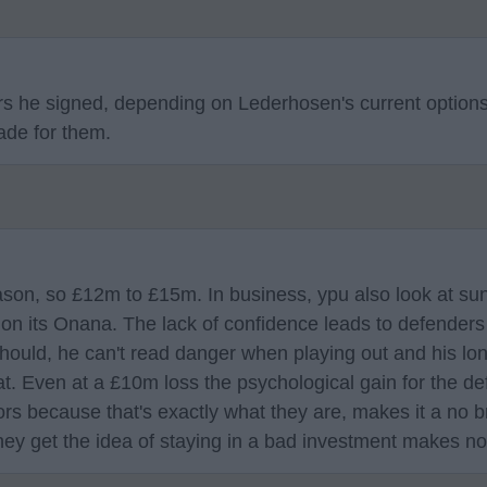
yers he signed, depending on Lederhosen's current option
ade for them.
ason, so £12m to £15m. In business, ypu also look at sun
s on its Onana. The lack of confidence leads to defender
should, he can't read danger when playing out and his l
at. Even at a £10m loss the psychological gain for the d
ors because that's exactly what they are, makes it a no br
they get the idea of staying in a bad investment makes n