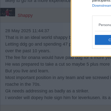
likely to go for a more experienced option like VMS.
participants
Downstream 
Shappy
Persona
28 May 2025 11:44:37
That is in an ideal world shappy but we are not in that
Letting ddg go and spending 47 plus huge wages to 
over the past 10 years.
The fee for onana would have paid ddg for 4 more ye
He was prepared to take a cut so maybe 5 plus more 
But you live and learn.
Most important position in any team and we screwed it
roache in the 70s.
Gk needs addressing as badly as a striker.
I wonder will dopey hole sign him for leverkusen. its a