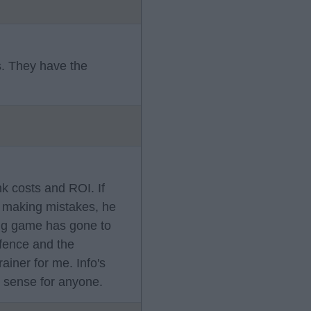
s. They have the
k costs and ROI. If
s making mistakes, he
ong game has gone to
efence and the
ainer for me. Info's
o sense for anyone.