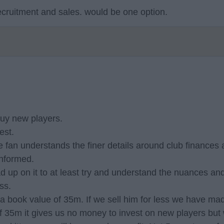
recruitment and sales. would be one option.
 buy new players.
est.
 fan understands the finer details around club finances 
 informed.
 read up on it to at least try and understand the nuances a
ss.
a book value of 35m. If we sell him for less we have made
e of 35m it gives us no money to invest on new players but