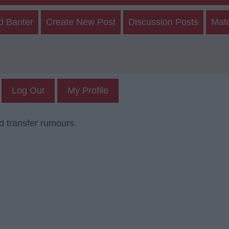
d Banter
Create New Post
Discussion Posts
Mat
Log Out
My Profile
d transfer rumours.