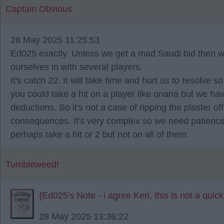
Captain Obvious
28 May 2025 11:25:53
Ed025 exactly. Unless we get a mad Saudi bid then we a
ourselves in with several players.
It's catch 22. It will take time and hurt us to resolve 
you could take a hit on a player like onana but we hav
deductions. So it's not a case of ripping the plaster 
consequences. It's very complex so we need patience. 
perhaps take a hit or 2 but not on all of them.
Tumbleweed!
{Ed025's Note - i agree Ken, this is not a quick
28 May 2025 13:36:22