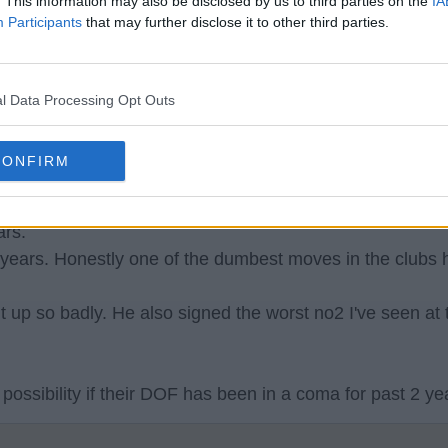
. This information may also be disclosed by us to third parties on the
IA
Participants
that may further disclose it to other third parties.
l Data Processing Opt Outs
 position.
CONFIRM
this dope with the same agents as eth was as dumb as
ars.
years. Honestly one of the dumbest moves in the clubs h
 up so badly. He also signed the worst no2 I've seen at
 possibility if their DOF has been in a coma for past 2 ye