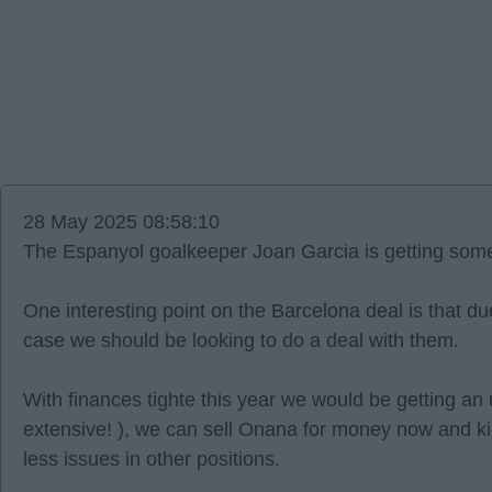
28 May 2025 08:58:10
The Espanyol goalkeeper Joan Garcia is getting some 
One interesting point on the Barcelona deal is that due 
case we should be looking to do a deal with them.
With finances tighte this year we would be getting an
extensive! ), we can sell Onana for money now and k
less issues in other positions.