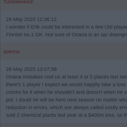
Tumbleweed!
28 May 2025 12:36:12
I wonder if Erik could be interested in a few Utd pla
Finnish no.1 GK. Not sure of Onana is an up/ downgr
spenno
28 May 2025 13:07:58
Onana mistakes cost us at least 4 or 5 places last se
there's 1 player I expect we would happily take a los
comes for it when he shouldn't and doesn't when he 
pot. I doubt he will be here next season no matter wh
reduction in errors, which are always called costly err
sold 2 chemical plants last year at a $400m loss, so 