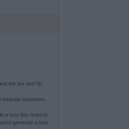
and the psr and ffp
nd educate ourselves.
 a loss this restricts
 won't generate a loss.