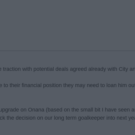
traction with potential deals agreed already with City a
to their financial position they may need to loan him out f
 upgrade on Onana (based on the small bit I have seen a
ick the decision on our long term goalkeeper into next 