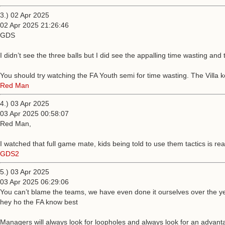
3.) 02 Apr 2025
02 Apr 2025 21:26:46
GDS
I didn’t see the three balls but I did see the appalling time wasting and 
You should try watching the FA Youth semi for time wasting. The Villa ke
Red Man
4.) 03 Apr 2025
03 Apr 2025 00:58:07
Red Man,
I watched that full game mate, kids being told to use them tactics is rea
GDS2
5.) 03 Apr 2025
03 Apr 2025 06:29:06
You can’t blame the teams, we have even done it ourselves over the yea
hey ho the FA know best
Managers will always look for loopholes and always look for an advantage,