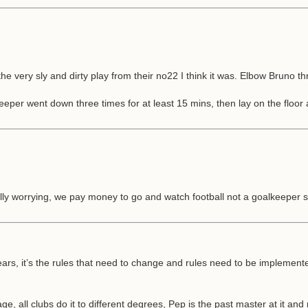
the very sly and dirty play from their no22 I think it was. Elbow Bruno thr
eper went down three times for at least 15 mins, then lay on the floor a
lly worrying, we pay money to go and watch football not a goalkeeper stan
rs, it’s the rules that need to change and rules need to be implemented
 all clubs do it to different degrees, Pep is the past master at it and no