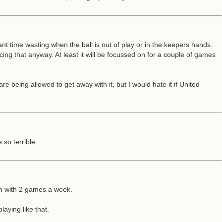
tant time wasting when the ball is out of play or in the keepers hands.
ing that anyway. At least it will be focussed on for a couple of games
re being allowed to get away with it, but I would hate it if United
so terrible.
son with 2 games a week.
laying like that.