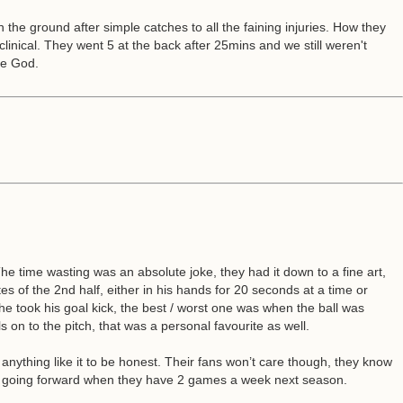
n the ground after simple catches to all the faining injuries. How they
clinical. They went 5 at the back after 25mins and we still weren't
se God.
e time wasting was an absolute joke, they had it down to a fine art,
of the 2nd half, either in his hands for 20 seconds at a time or
e he took his goal kick, the best / worst one was when the ball was
on to the pitch, that was a personal favourite as well.
n anything like it to be honest. Their fans won’t care though, they know
ll be going forward when they have 2 games a week next season.