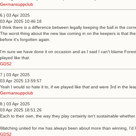
Germansuppclub
6.) 03 Apr 2025
03 Apr 2025 10:46:18
I think there is a difference between legally keeping the ball in the cor
The worst thing about the new law coming in on the keepers is that ther
before it’s forgotten again.
I’m sure we have done it on occasion and as I said I can’t blame Forest f
played like that.
GDS2
7.) 03 Apr 2025
03 Apr 2025 13:59:57
Yeah I would so hate it to, if we played like that and were 3rd in the 
Germansuppclub
8.) 03 Apr 2025
03 Apr 2025 18:51:26
Each to their own, the way they play certainly isn’t sustainable whether
Watching united for me has always been about more than winning, I’d like
GDS2