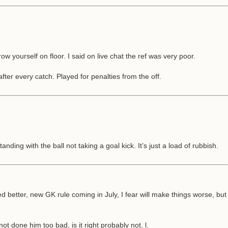
ow yourself on floor. I said on live chat the ref was very poor.
fter every catch. Played for penalties from the off.
ding with the ball not taking a goal kick. It’s just a load of rubbish.
 better, new GK rule coming in July, I fear will make things worse, but
t done him too bad, is it right probably not. l.