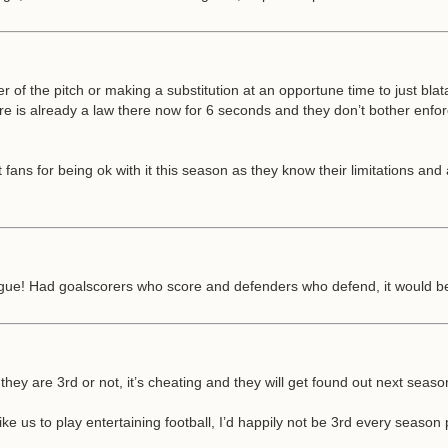
ner of the pitch or making a substitution at an opportune time to just bla
e is already a law there now for 6 seconds and they don’t bother enforc
ans for being ok with it this season as they know their limitations and a
league! Had goalscorers who score and defenders who defend, it would be 
 they are 3rd or not, it’s cheating and they will get found out next sea
 us to play entertaining football, I’d happily not be 3rd every season p