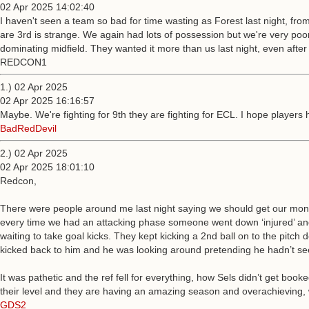
02 Apr 2025 14:02:40
I haven't seen a team so bad for time wasting as Forest last night, from 
are 3rd is strange. We again had lots of possession but we're very poor 
dominating midfield. They wanted it more than us last night, even afte
REDCON1
1.) 02 Apr 2025
02 Apr 2025 16:16:57
Maybe. We're fighting for 9th they are fighting for ECL. I hope player
BadRedDevil
2.) 02 Apr 2025
02 Apr 2025 18:01:10
Redcon,
There were people around me last night saying we should get our money
every time we had an attacking phase someone went down ‘injured’ and m
waiting to take goal kicks. They kept kicking a 2nd ball on to the pitch 
kicked back to him and he was looking around pretending he hadn’t seen 
It was pathetic and the ref fell for everything, how Sels didn’t get boo
their level and they are having an amazing season and overachieving, w
GDS2