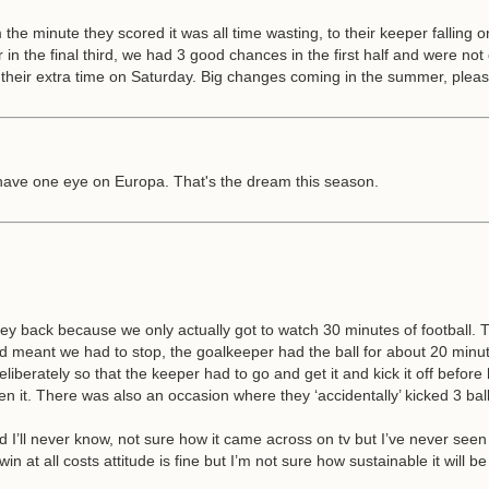
the minute they scored it was all time wasting, to their keeper falling o
in the final third, we had 3 good chances in the first half and were not 
r their extra time on Saturday. Big changes coming in the summer, plea
s have one eye on Europa. That's the dream this season.
 back because we only actually got to watch 30 minutes of football. Th
eant we had to stop, the goalkeeper had the ball for about 20 minutes 
deliberately so that the keeper had to go and get it and kick it off befor
it. There was also an occasion where they ‘accidentally’ kicked 3 balls 
ked I’ll never know, not sure how it came across on tv but I’ve never see
in at all costs attitude is fine but I’m not sure how sustainable it wi